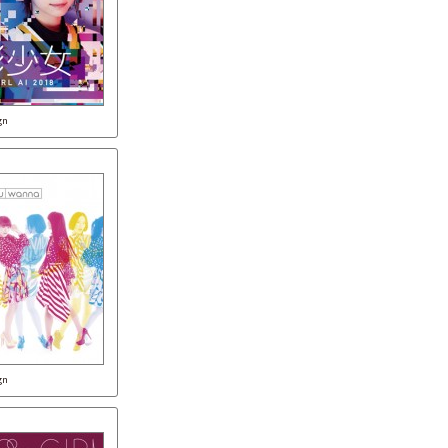
gn
gn