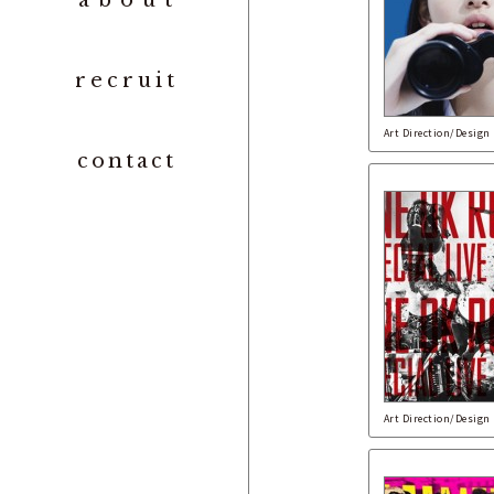
abou
t
recrui
t
Art Direction/Design
contac
t
Art Direction/Design