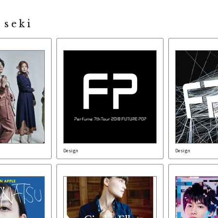
 seki
Design
Design