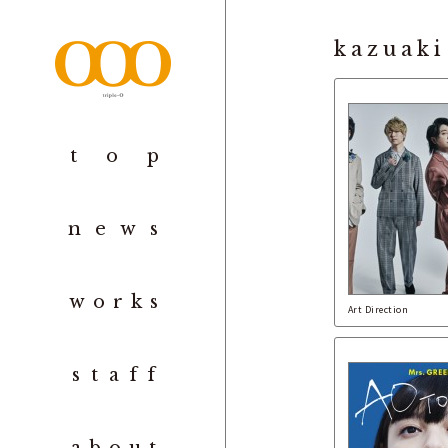
kazuaki
to
p
new
s
work
s
Art Direction
staf
f