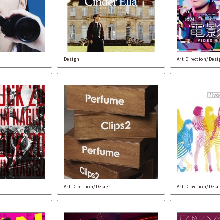
Design
Art Direction/Desi
Art Direction/Design
Art Direction/Desi