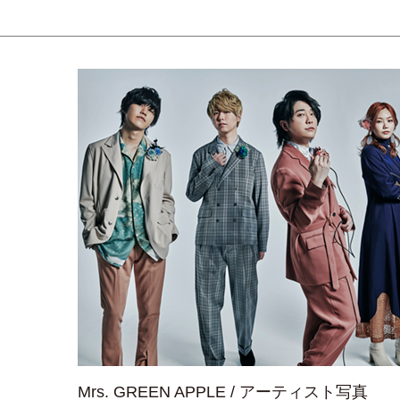
Mrs. GREEN APPLE / アーティスト写真