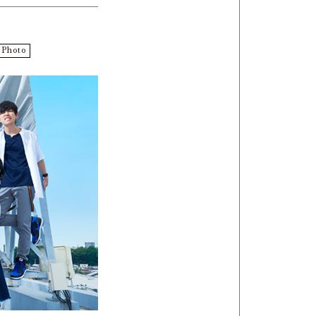
Photo