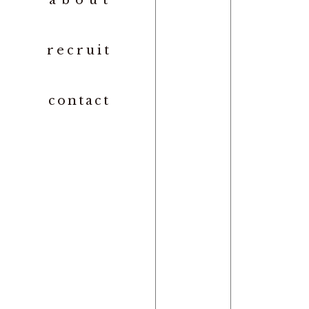
abou
t
recrui
t
contac
t