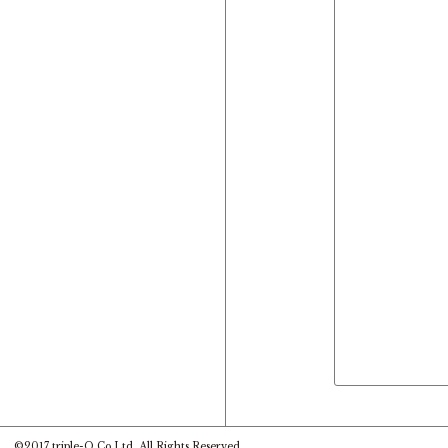
©2017 triple-O Co.Ltd. All Rights Reserved.