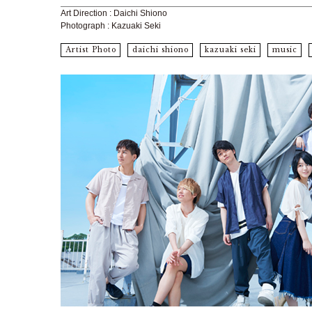
Art Direction : Daichi Shiono
Photograph : Kazuaki Seki
Artist Photo
daichi shiono
kazuaki seki
music