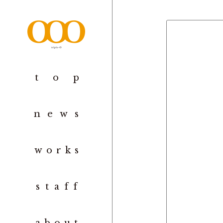
to
p
new
s
work
s
staf
f