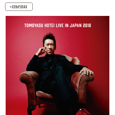
«menu