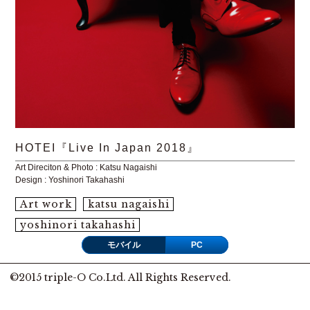
HOTEI『Live In Japan 2018』
Art Direciton & Photo : Katsu Nagaishi
Design : Yoshinori Takahashi
Art work
katsu nagaishi
yoshinori takahashi
モバイル
PC
©2015 triple-O Co.Ltd. All Rights Reserved.