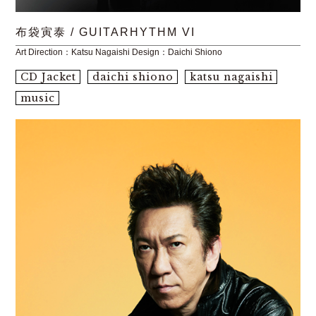
布袋寅泰 / GUITARHYTHM VI
Art Direction：Katsu Nagaishi Design：Daichi Shiono
CD Jacket
daichi shiono
katsu nagaishi
music