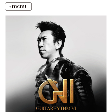
«menu